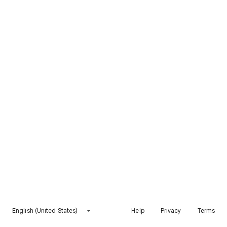
English (United States)
Help
Privacy
Terms