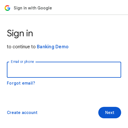
Sign in with Google
Sign in
to continue to
Banking Demo
Email or phone
Forgot email?
Create account
Next