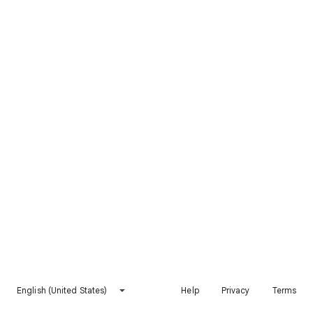
English (United States)
Help
Privacy
Terms