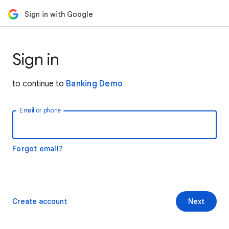
Sign in with Google
Sign in
to continue to
Banking Demo
Email or phone
Forgot email?
Create account
Next