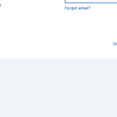
o
Forgot email?
C