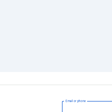
Email or phone