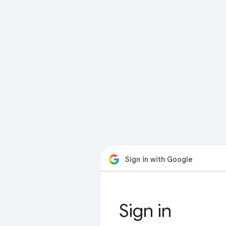
Sign in with Google
Sign in