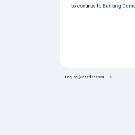
to continue to
Banking Dem
English (United States)