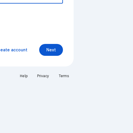
reate account
Next
Help
Privacy
Terms