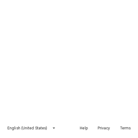
English (United States)
Help
Privacy
Terms