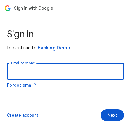
Sign in with Google
Sign in
to continue to
Banking Demo
Email or phone
Forgot email?
Create account
Next