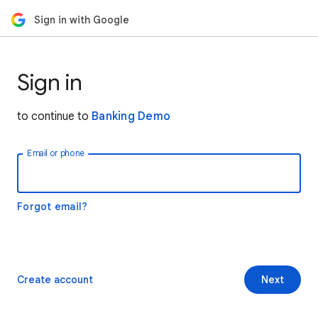
Sign in with Google
Sign in
to continue to
Banking Demo
Email or phone
Forgot email?
Create account
Next