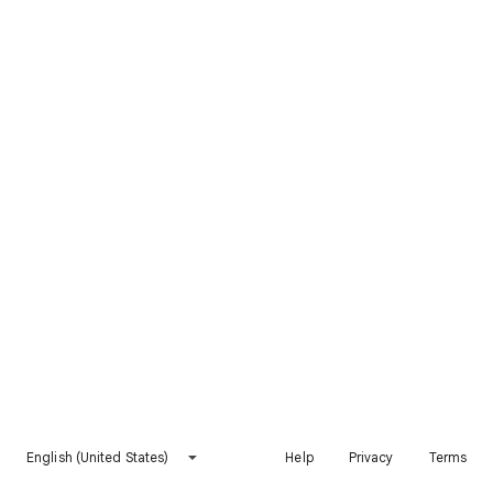
English (United States)
Help
Privacy
Terms