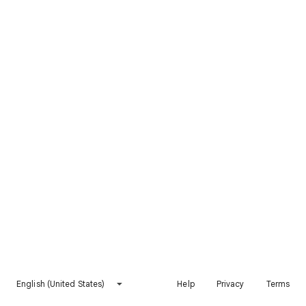
English (United States)
Help
Privacy
Terms