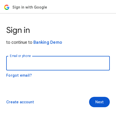
Sign in with Google
Sign in
to continue to
Banking Demo
Email or phone
Forgot email?
Create account
Next