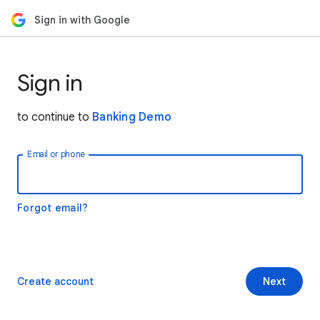
Sign in with Google
Sign in
to continue to
Banking Demo
Email or phone
Forgot email?
Create account
Next