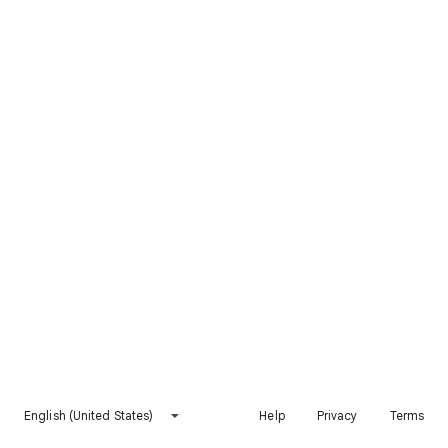
English (United States)
Help
Privacy
Terms