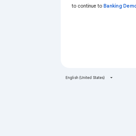
to continue to
Banking Dem
English (United States)