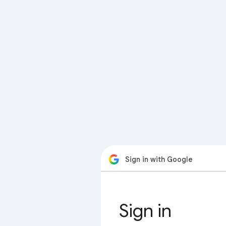
Sign in with Google
Sign in