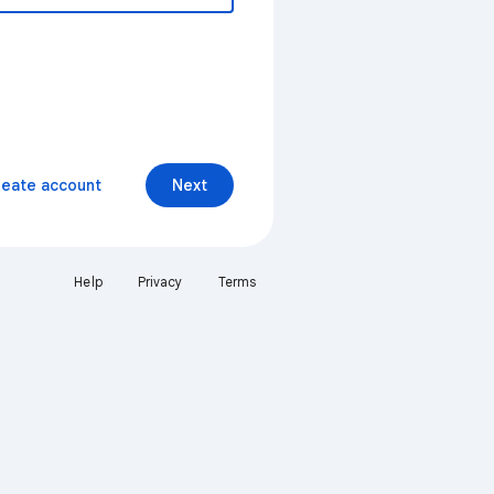
reate account
Next
Help
Privacy
Terms