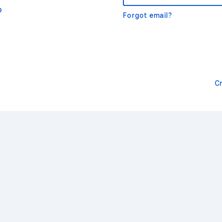
o
Forgot email?
C