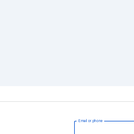
Email or phone