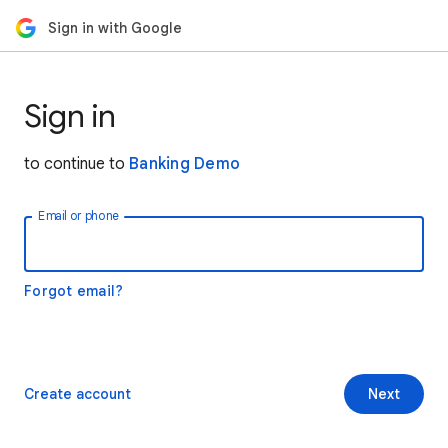
Sign in with Google
Sign in
to continue to
Banking Demo
Email or phone
Forgot email?
Create account
Next