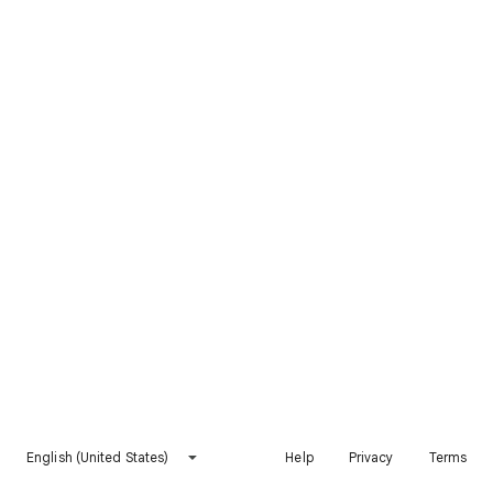
English (United States)
Help
Privacy
Terms