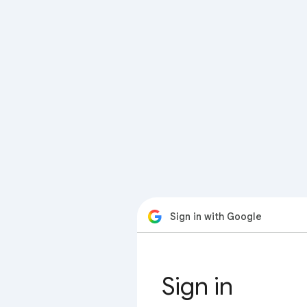
Sign in with Google
Sign in