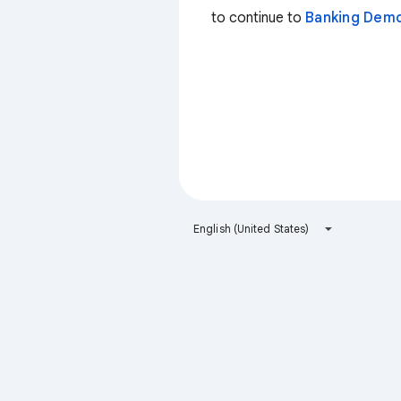
to continue to
Banking Dem
English (United States)