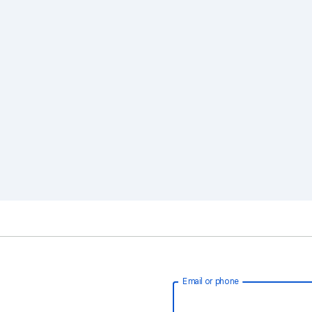
Email or phone