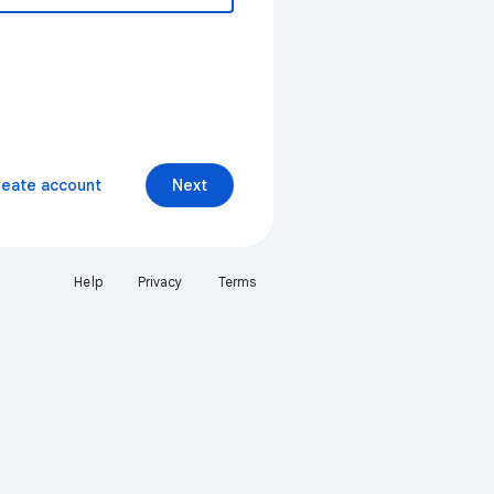
reate account
Next
Help
Privacy
Terms