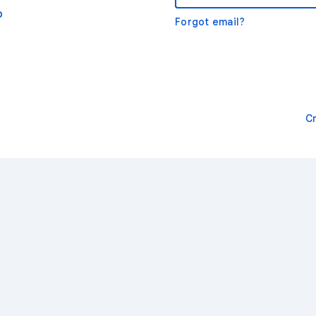
o
Forgot email?
C