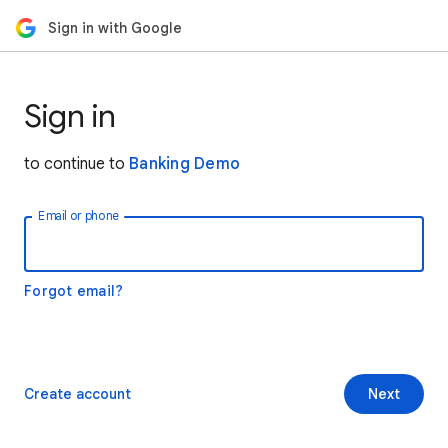
Sign in with Google
Sign in
to continue to
Banking Demo
Email or phone
Forgot email?
Create account
Next