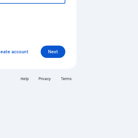
reate account
Next
Help
Privacy
Terms