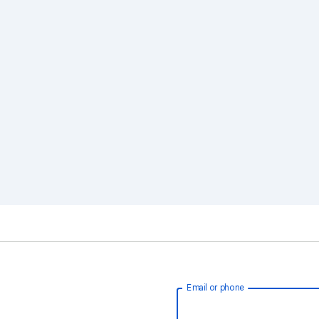
Email or phone