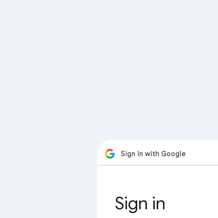
Sign in with Google
Sign in