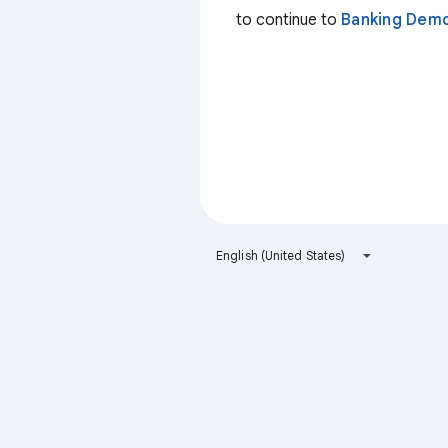
to continue to
Banking Dem
English (United States)