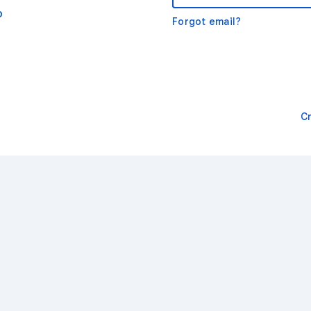
o
Forgot email?
C