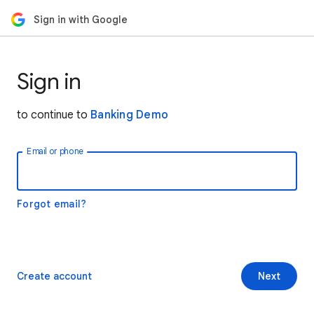
Sign in with Google
Sign in
to continue to
Banking Demo
Email or phone
Forgot email?
Create account
Next