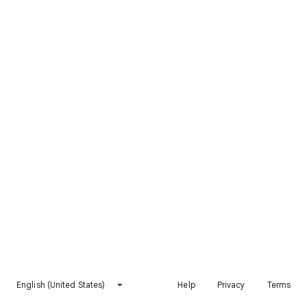
English (United States)
Help
Privacy
Terms