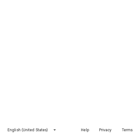
English (United States)
Help
Privacy
Terms