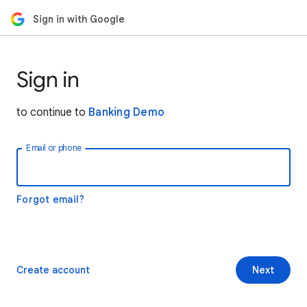
Sign in with Google
Sign in
to continue to
Banking Demo
Email or phone
Forgot email?
Create account
Next