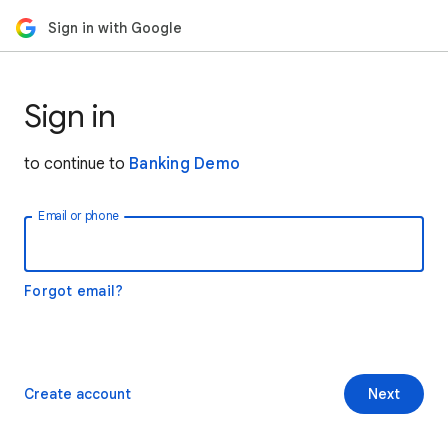
Sign in with Google
Sign in
to continue to
Banking Demo
Email or phone
Forgot email?
Create account
Next