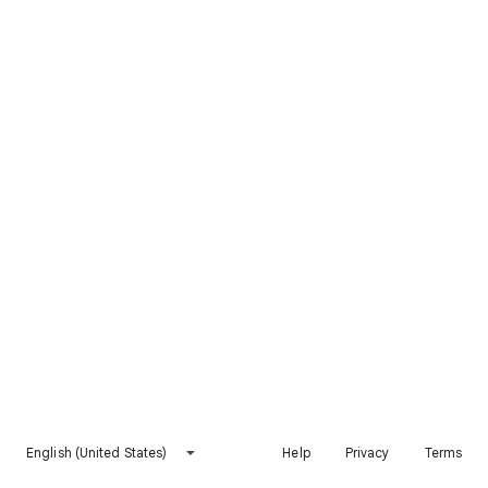
English (United States)
Help
Privacy
Terms