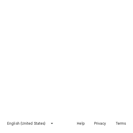
English (United States)
Help
Privacy
Terms