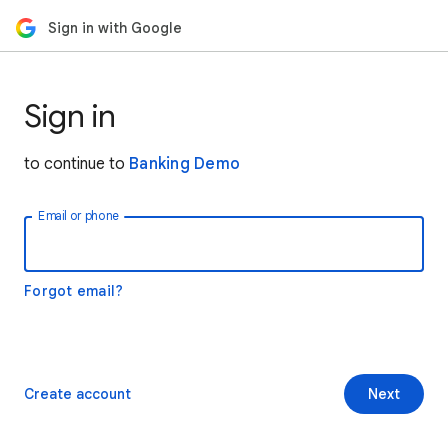
Sign in with Google
Sign in
to continue to
Banking Demo
Email or phone
Forgot email?
Create account
Next