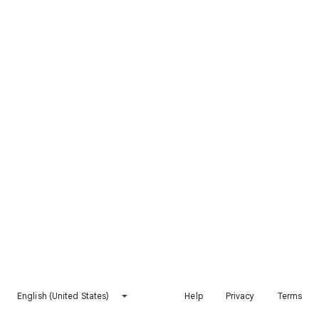
English (United States)
Help
Privacy
Terms