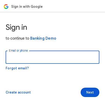
Sign in with Google
Sign in
to continue to
Banking Demo
Email or phone
Forgot email?
Create account
Next