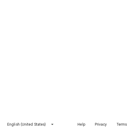
English (United States)
Help
Privacy
Terms