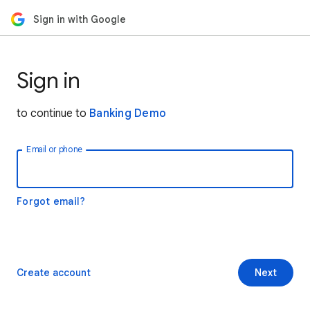
Sign in with Google
Sign in
to continue to
Banking Demo
Email or phone
Forgot email?
Create account
Next