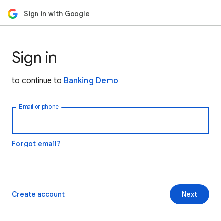
Sign in with Google
Sign in
to continue to
Banking Demo
Email or phone
Forgot email?
Create account
Next