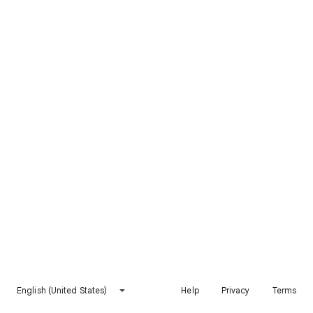
English (United States)
Help
Privacy
Terms