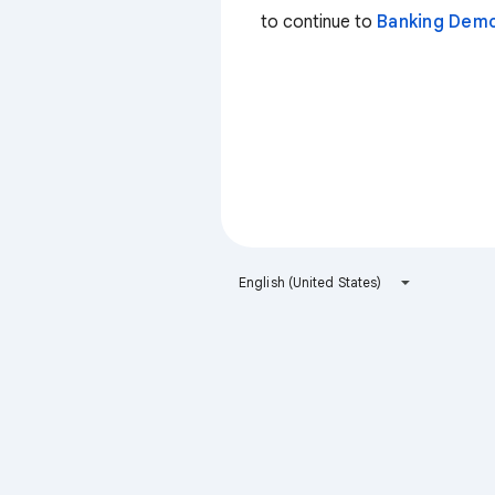
to continue to
Banking Dem
English (United States)