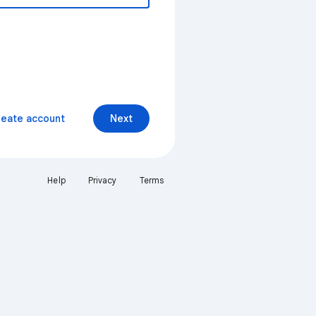
reate account
Next
Help
Privacy
Terms