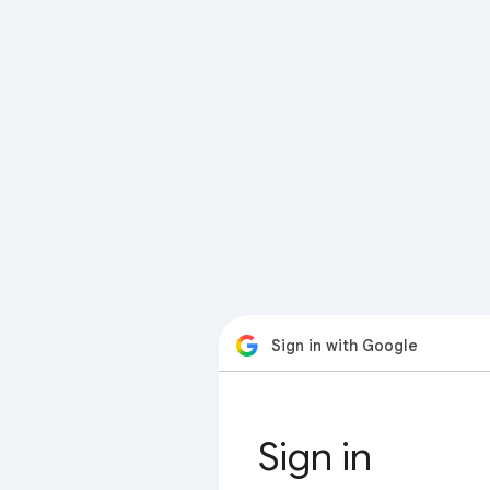
Sign in with Google
Sign in