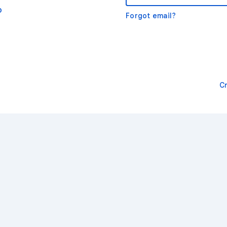
o
Forgot email?
C