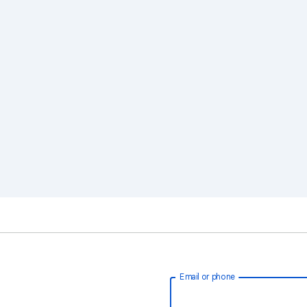
Email or phone