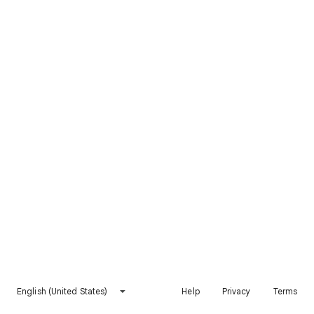
English (United States)
Help
Privacy
Terms