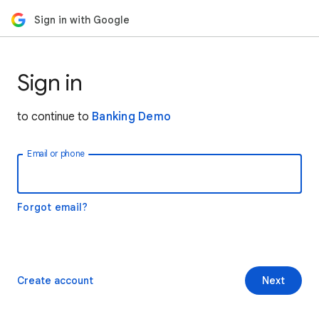
Sign in with Google
Sign in
to continue to
Banking Demo
Email or phone
Forgot email?
Create account
Next