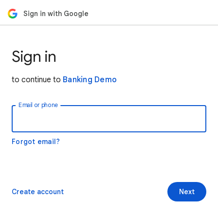
Sign in with Google
Sign in
to continue to
Banking Demo
Email or phone
Forgot email?
Create account
Next