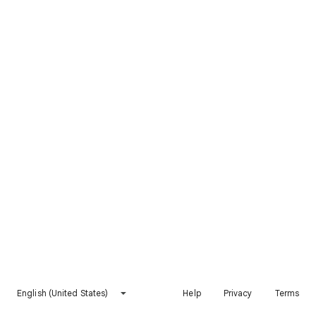
English (United States)
Help
Privacy
Terms