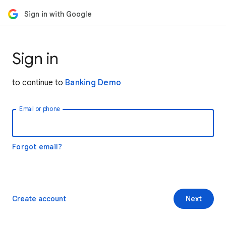
Sign in with Google
Sign in
to continue to
Banking Demo
Email or phone
Forgot email?
Create account
Next