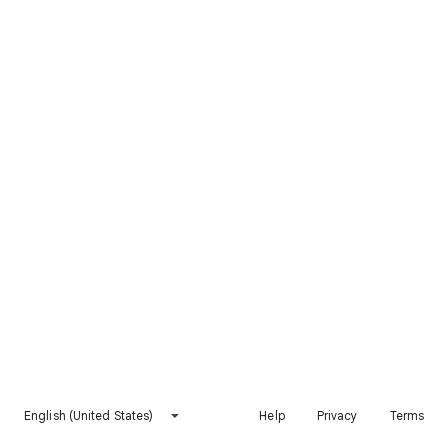
English (United States)
Help
Privacy
Terms