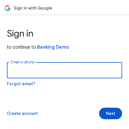
Sign in with Google
Sign in
to continue to
Banking Demo
Email or phone
Forgot email?
Create account
Next