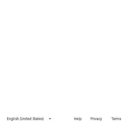
English (United States)
Help
Privacy
Terms