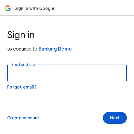
Sign in with Google
Sign in
to continue to
Banking Demo
Email or phone
Forgot email?
Create account
Next