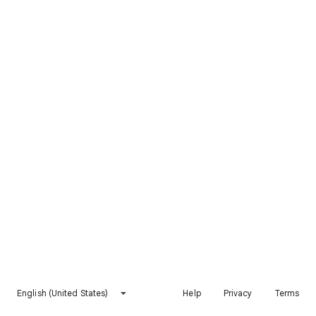
English (United States)
Help
Privacy
Terms