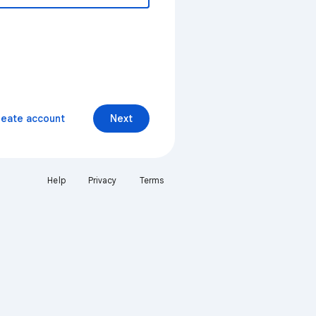
reate account
Next
Help
Privacy
Terms