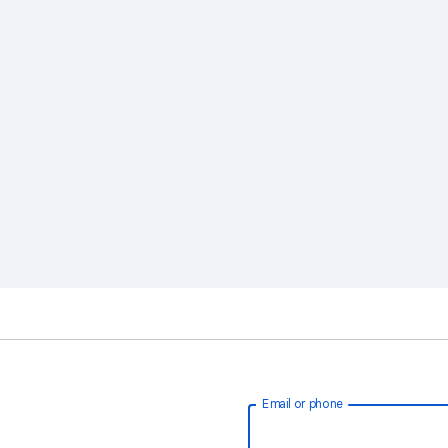
Email or phone