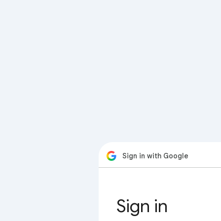
Sign in with Google
Sign in