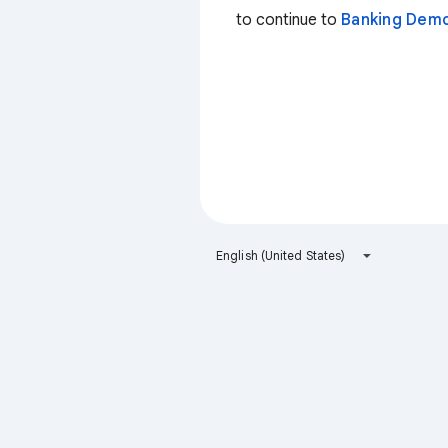
to continue to
Banking Dem
English (United States)