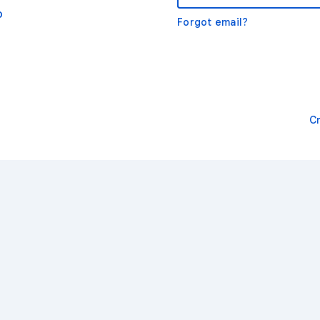
o
Forgot email?
C