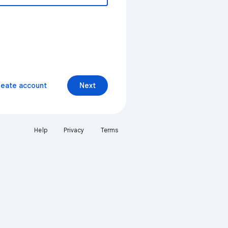
reate account
Next
Help
Privacy
Terms