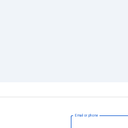
Email or phone