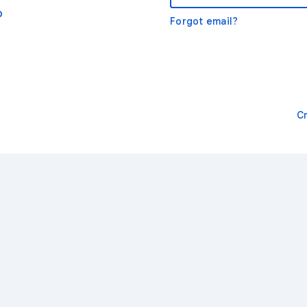
o
Forgot email?
C