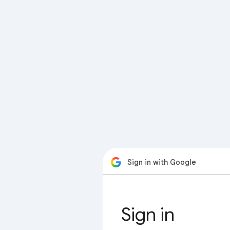
Sign in with Google
Sign in