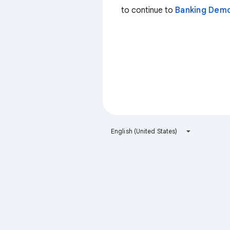
to continue to
Banking Dem
English (United States)