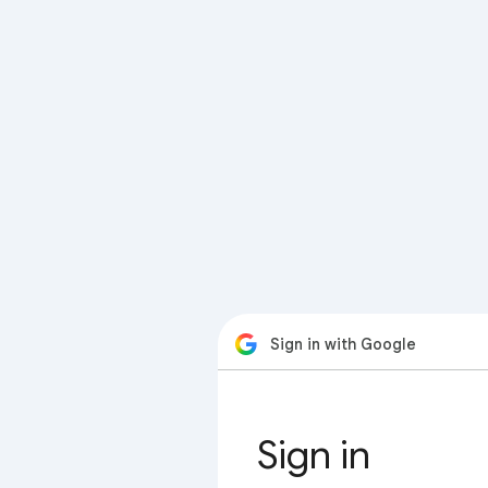
Sign in with Google
Sign in