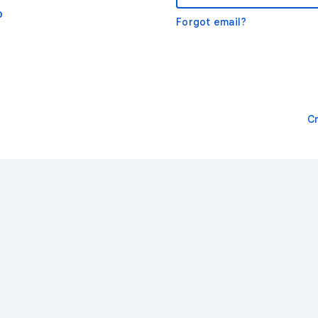
o
Forgot email?
C