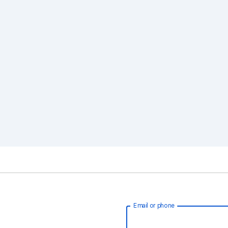
Email or phone