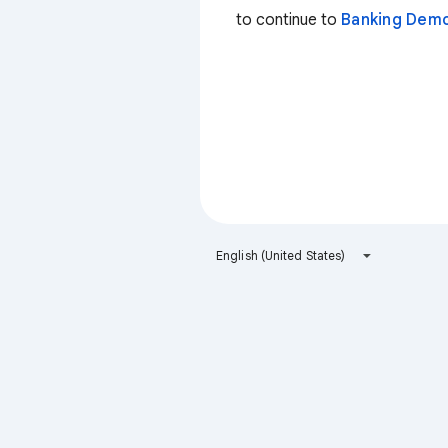
to continue to
Banking Dem
English (United States)