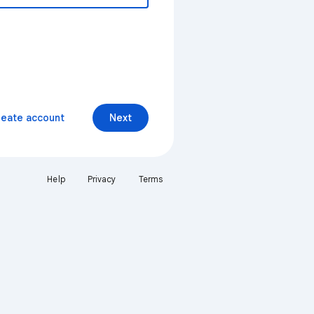
reate account
Next
Help
Privacy
Terms