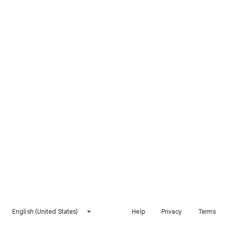
English (United States)
Help
Privacy
Terms