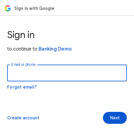
Sign in with Google
Sign in
to continue to
Banking Demo
Email or phone
Forgot email?
Create account
Next