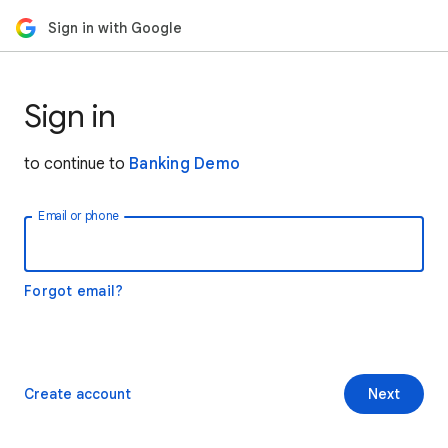
Sign in with Google
Sign in
to continue to
Banking Demo
Email or phone
Forgot email?
Create account
Next