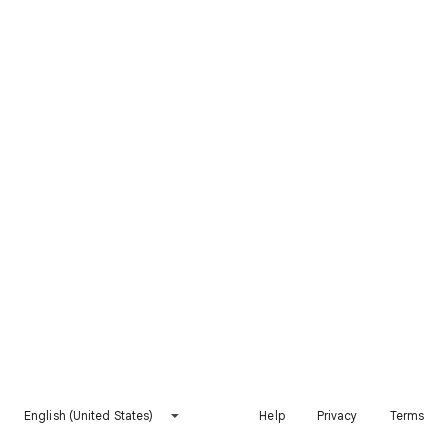
English (United States)
Help
Privacy
Terms