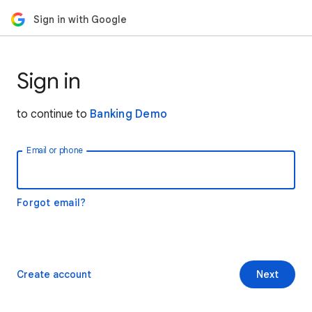
Sign in with Google
Sign in
to continue to
Banking Demo
Email or phone
Forgot email?
Create account
Next