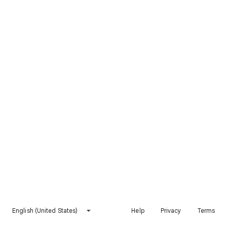
English (United States)
Help
Privacy
Terms