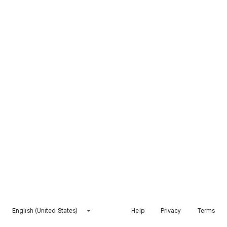
English (United States)
Help
Privacy
Terms