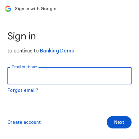
Sign in with Google
Sign in
to continue to
Banking Demo
Email or phone
Forgot email?
Create account
Next