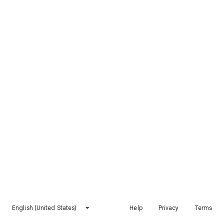
English (United States)
Help
Privacy
Terms