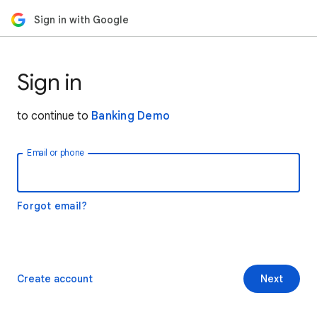
Sign in with Google
Sign in
to continue to
Banking Demo
Email or phone
Forgot email?
Create account
Next