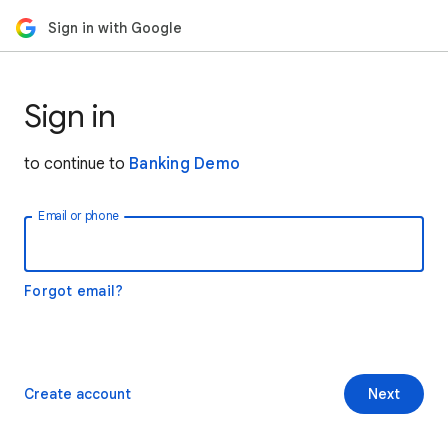
Sign in with Google
Sign in
to continue to
Banking Demo
Email or phone
Forgot email?
Create account
Next