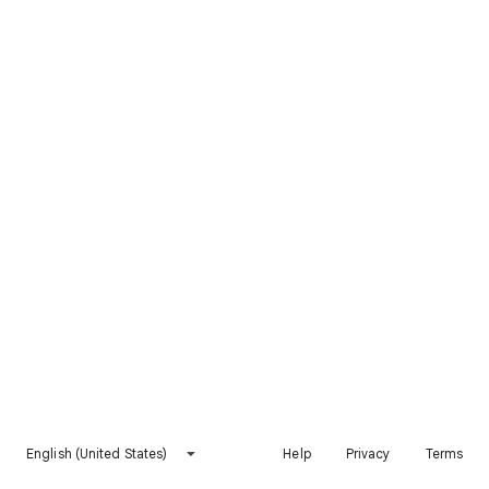
English (United States)
Help
Privacy
Terms