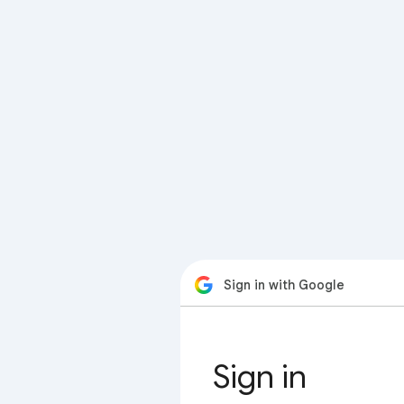
Sign in with Google
Sign in