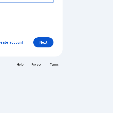
reate account
Next
Help
Privacy
Terms