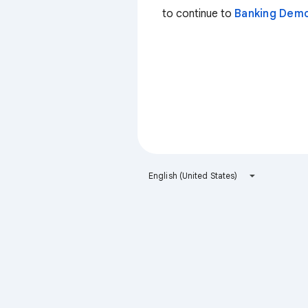
to continue to
Banking Dem
English (United States)