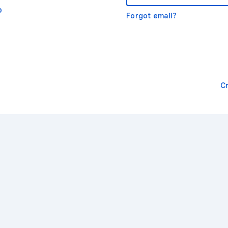
o
Forgot email?
C