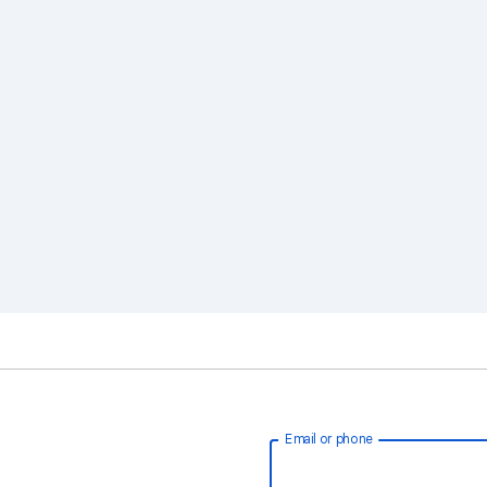
Email or phone