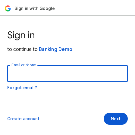
Sign in with Google
Sign in
to continue to
Banking Demo
Email or phone
Forgot email?
Create account
Next