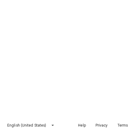
English (United States)
Help
Privacy
Terms