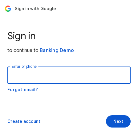
Sign in with Google
Sign in
to continue to
Banking Demo
Email or phone
Forgot email?
Create account
Next