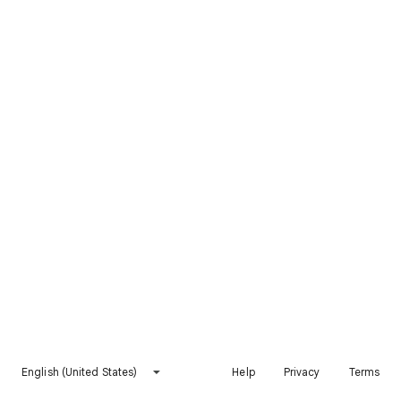
English (United States)
Help
Privacy
Terms