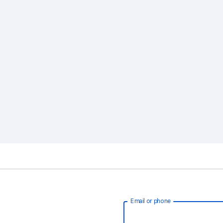
Email or phone