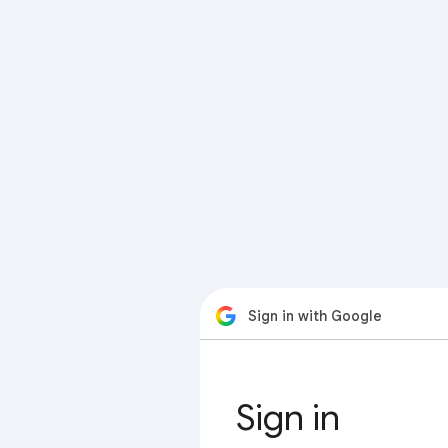
Sign in with Google
Sign in