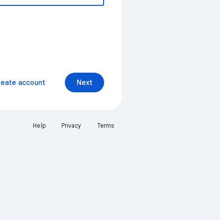
reate account
Next
Help
Privacy
Terms