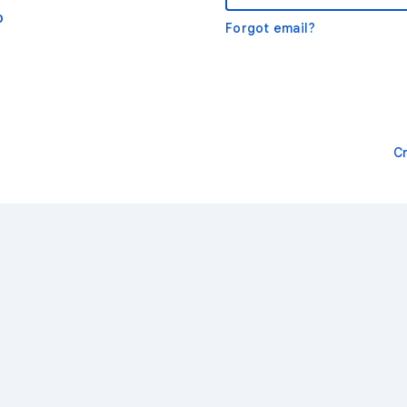
o
Forgot email?
C