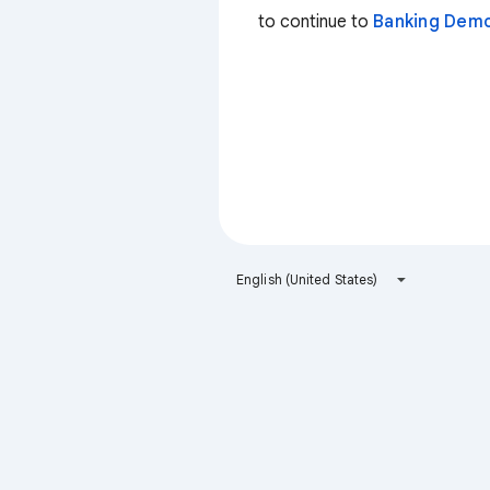
to continue to
Banking Dem
English (United States)