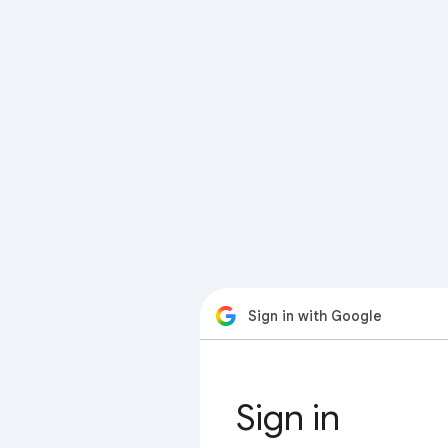
Sign in with Google
Sign in