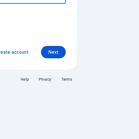
reate account
Next
Help
Privacy
Terms