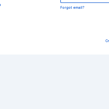
o
Forgot email?
C