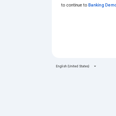
to continue to
Banking Dem
English (United States)