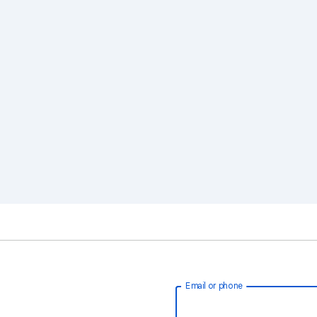
Email or phone