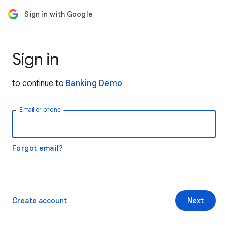
Sign in with Google
Sign in
to continue to
Banking Demo
Email or phone
Forgot email?
Create account
Next