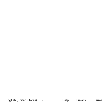
English (United States)
Help
Privacy
Terms