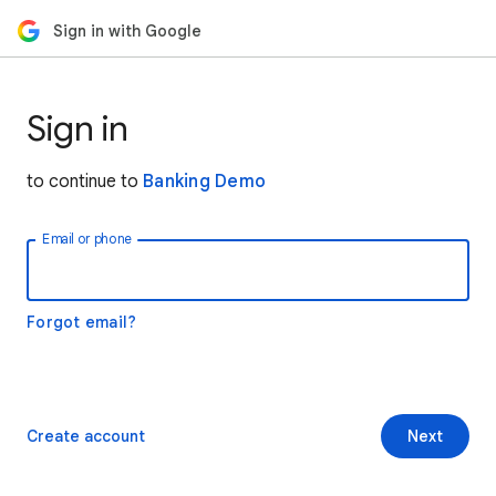
Sign in with Google
Sign in
to continue to
Banking Demo
Email or phone
Forgot email?
Create account
Next