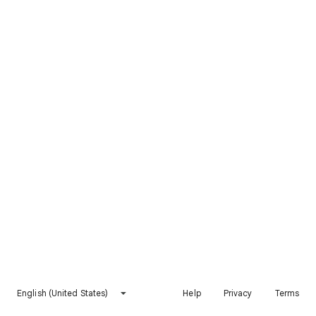
English (United States)
Help
Privacy
Terms