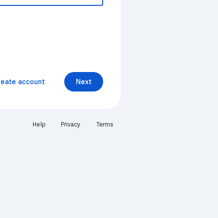
reate account
Next
Help
Privacy
Terms