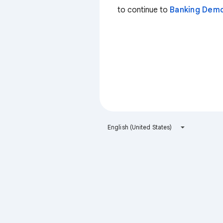
to continue to
Banking Dem
English (United States)