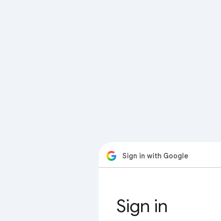
Sign in with Google
Sign in