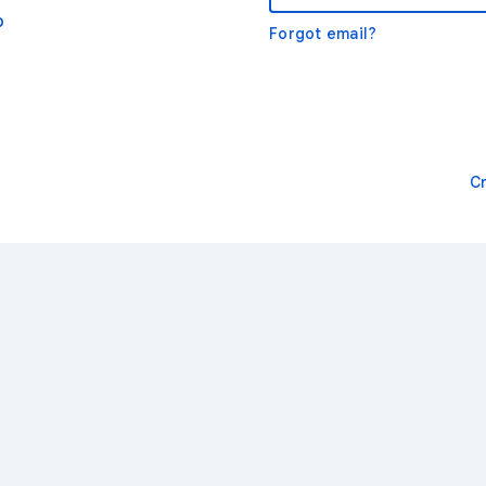
o
Forgot email?
C