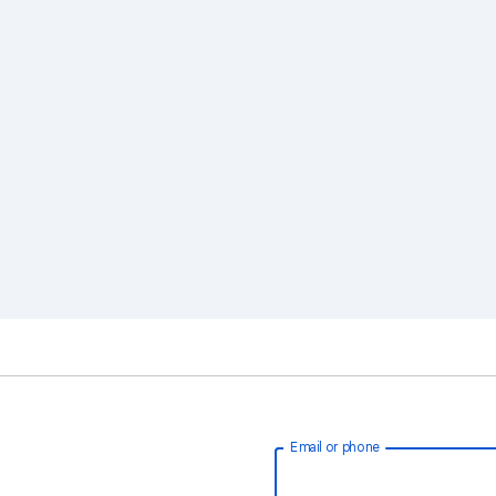
Email or phone