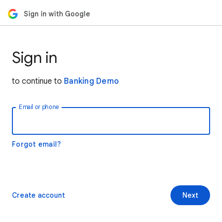
Sign in with Google
Sign in
to continue to
Banking Demo
Email or phone
Forgot email?
Create account
Next