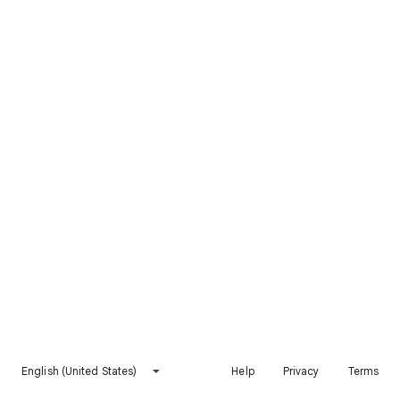
English (United States)
Help
Privacy
Terms