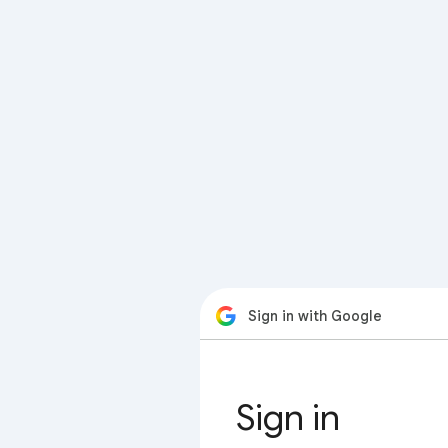
Sign in with Google
Sign in