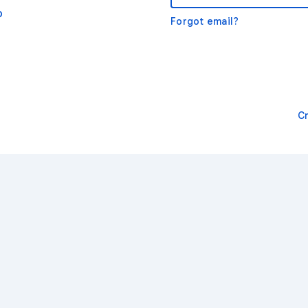
o
Forgot email?
C