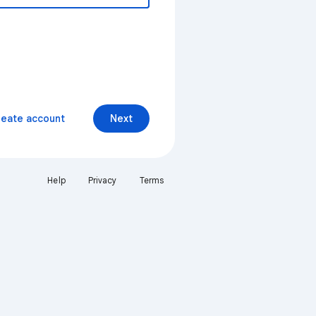
reate account
Next
Help
Privacy
Terms