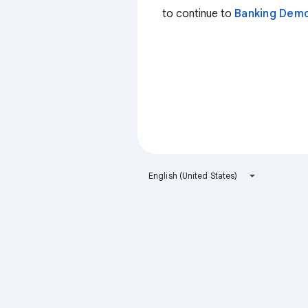
to continue to
Banking Dem
English (United States)