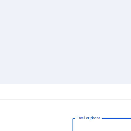
Email or phone