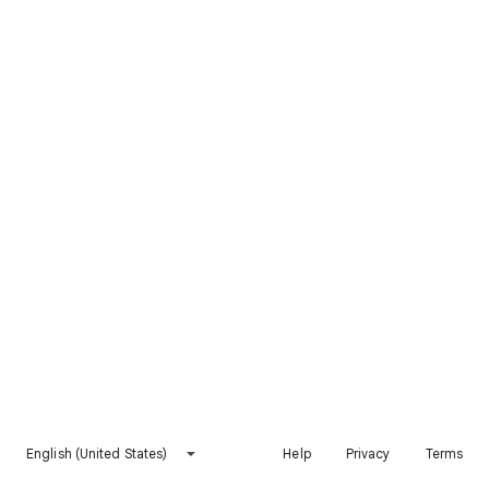
English (United States)
Help
Privacy
Terms