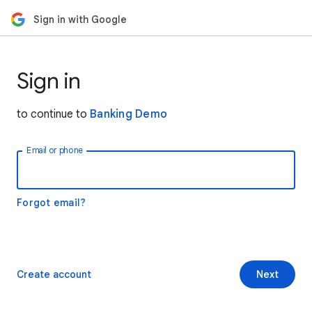
Sign in with Google
Sign in
to continue to
Banking Demo
Email or phone
Forgot email?
Create account
Next