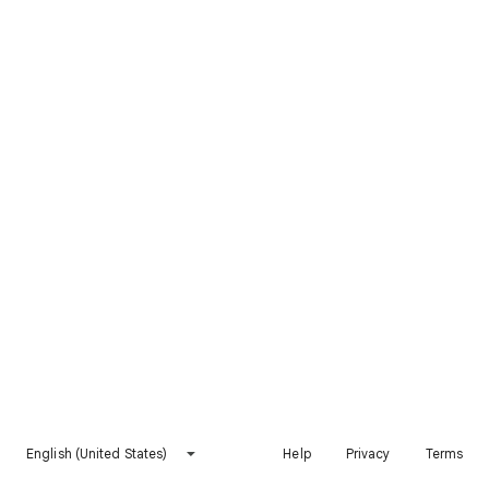
English (United States)
Help
Privacy
Terms