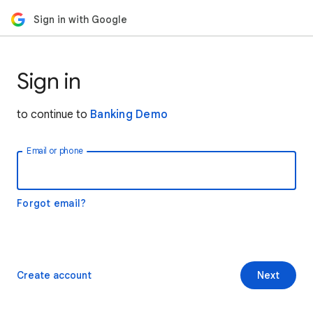
Sign in with Google
Sign in
to continue to
Banking Demo
Email or phone
Forgot email?
Create account
Next