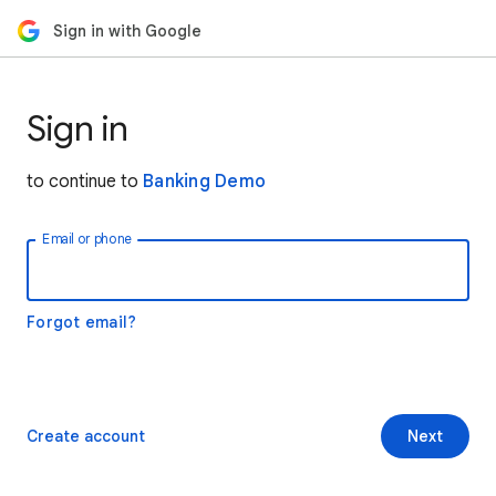
Sign in with Google
Sign in
to continue to
Banking Demo
Email or phone
Forgot email?
Create account
Next