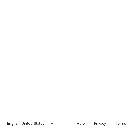
English (United States)
Help
Privacy
Terms