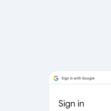
Sign in with Google
Sign in