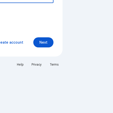
reate account
Next
Help
Privacy
Terms