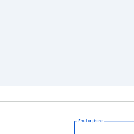
Email or phone