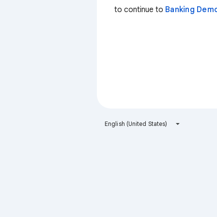
to continue to
Banking Dem
English (United States)