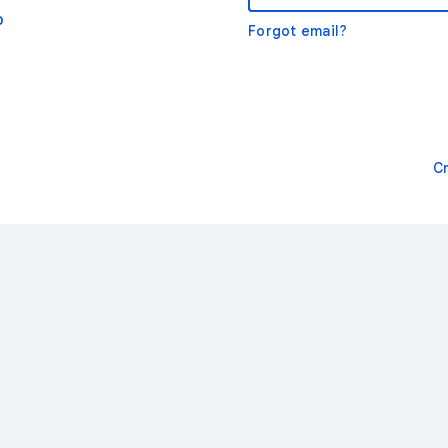
o
Forgot email?
C