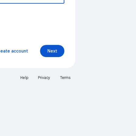
reate account
Next
Help
Privacy
Terms