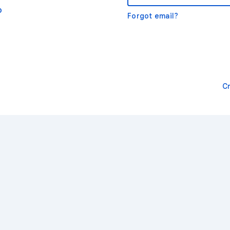
o
Forgot email?
C