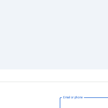
Email or phone