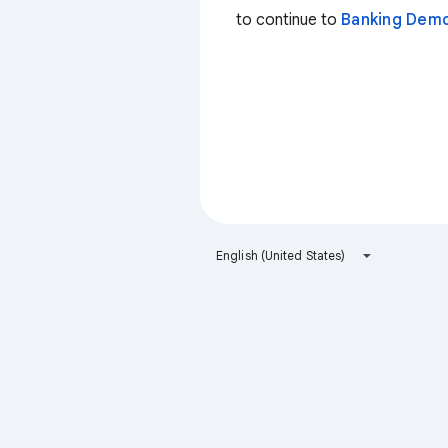
to continue to
Banking Dem
English (United States)