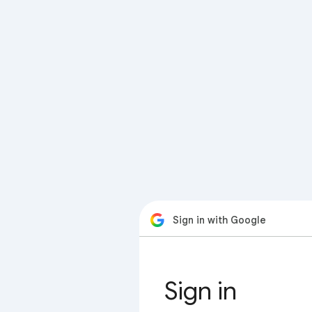
Sign in with Google
Sign in