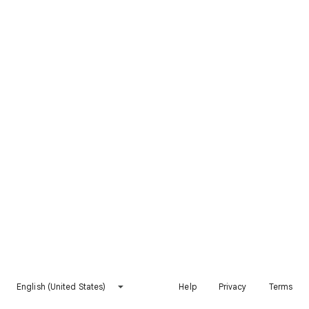
English (United States)
Help
Privacy
Terms