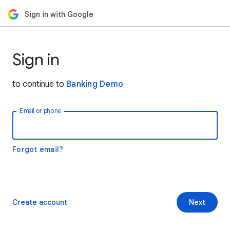
Sign in with Google
Sign in
to continue to
Banking Demo
Email or phone
Forgot email?
Create account
Next